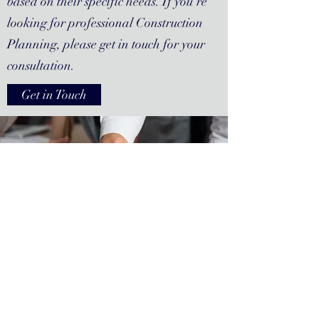
based on their specific needs. If you’re
looking for professional Construction
Planning, please get in touch for your
consultation.
Get in Touch