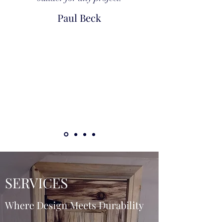
Paul Beck
SERVICES
Where Design Meets Durability