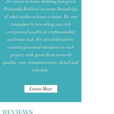
25+ years in home building has given
Peninsula Builders an acute knowledge
of what makes a house a home. We are
committed to providing you with
exceptional quality in craftsmanship
and materials. We are dedicated to
constant personal attention on each
project; with great focus towards
quality, cost, communication, detail and
schedule.
Learn More
REVIEWS