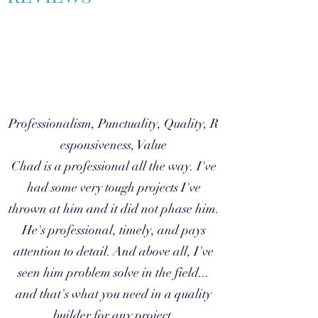
Professionalism, Punctuality, Quality, R
esponsiveness, Value
Chad is a professional all the way. I've
had some very tough projects I've
thrown at him and it did not phase him.
He's professional, timely, and pays
attention to detail. And above all, I've
seen him problem solve in the field...
and that's what you need in a quality
builder for any project.