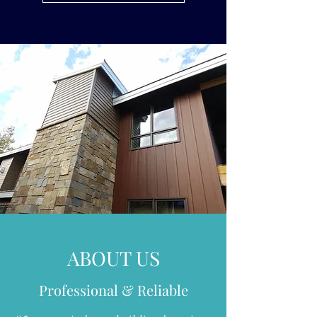
ABOUT US
Professional & Reliable