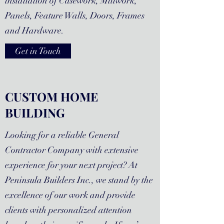
installation of Casework, Millwork,
Panels, Feature Walls, Doors, Frames
and Hardware.
Get in Touch
CUSTOM HOME
BUILDING
Looking for a reliable General
Contractor Company with extensive
experience for your next project? At
Peninsula Builders Inc., we stand by the
excellence of our work and provide
clients with personalized attention