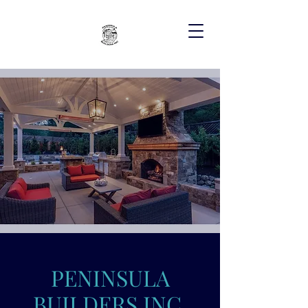
PENINSULA
BUILDERS INC.