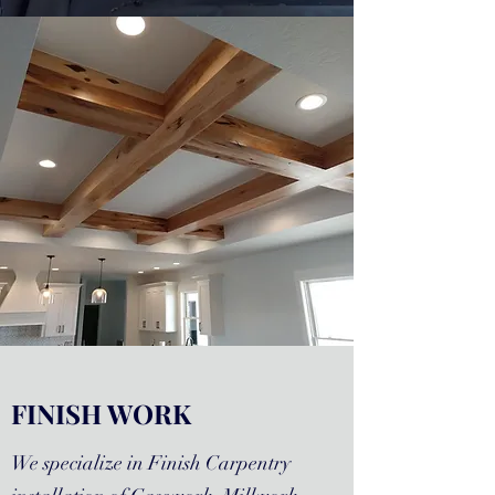
FINISH WORK
We specialize in Finish Carpentry