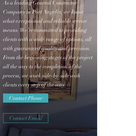
As a leading General Contractor
Company in Port Angeles, we know
what exceptional and reliable service
means. We’re committed to providing
clients with a wide range of options, all
with guaranteed quality and precision.
From the beginning stages of the project
all the way to the completion of the
process, we work side-by-side with
clients every step of the way.
Contact Phone
Contact Email