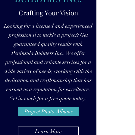
Crafting Your Vision
Looking for a licensed and experienced
professional to tackle a project? Get
guaranteed quality results with
Peninsula Builders Inc.. We offer
professional and reliable services for a
wide variety of needs, working with the
dedication and craftsmanship that has
earned us a reputation for excellence.
Get in touch for a free quote today.
Project Photo Albums
Learn More